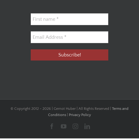
© Copyright 2012 -
2026 | Gernot Huber | All Rights Reserved |
Terms and
Conditions
|
Privacy Policy
Facebook
YouTube
Instagram
LinkedIn