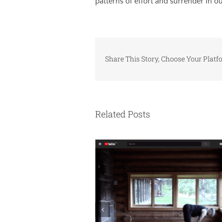
patterns of effort and surrender in o
Share This Story, Choose Your Platf
Related Posts