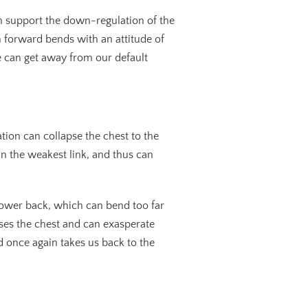
h support the down-regulation of the
 forward bends with an attitude of
we can get away from our default
xation can collapse the chest to the
in the weakest link, and thus can
 lower back, which can bend too far
ses the chest and can exasperate
d once again takes us back to the