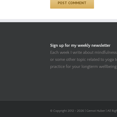
Sign up for my weekly newsletter
Each week I write about mindfulness
or some other topic related to yoga 
practice for your longterm wellbeing
© Copyright 2012 -
2026 | Gernot Huber | All Rig