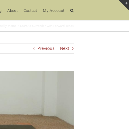
g
About
Contact
My Account
ekly theme
Learn to Surrender with Forward Bends
Previous
Next