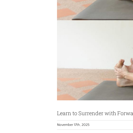
Learn to Surrender with Forw
November 17th, 2025