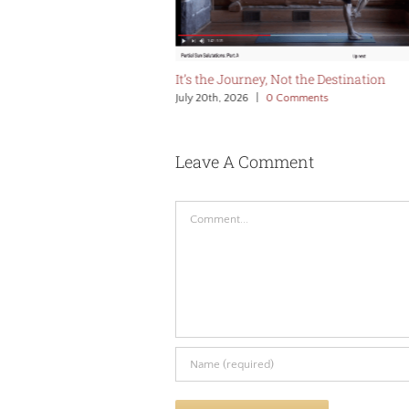
 Edge
It’s the Journey, Not the Destination
omments
July 20th, 2026
|
0 Comments
Leave A Comment
Comment