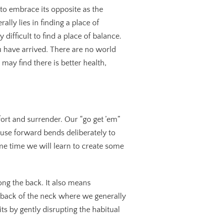
to embrace its opposite as the
ally lies in finding a place of
difficult to find a place of balance.
ou have arrived. There are no world
may find there is better health,
ort and surrender. Our “go get ’em”
 use forward bends deliberately to
ame time we will learn to create some
ng the back. It also means
he back of the neck where we generally
ts by gently disrupting the habitual