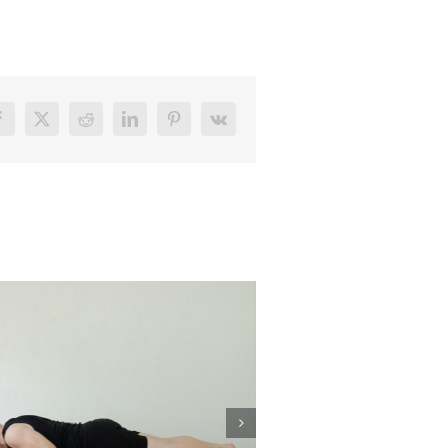
Facebook
X
Reddit
LinkedIn
Pinterest
Vk