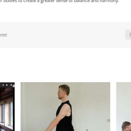
ur bodies to create a greater sense of balance and harmony.
orm!