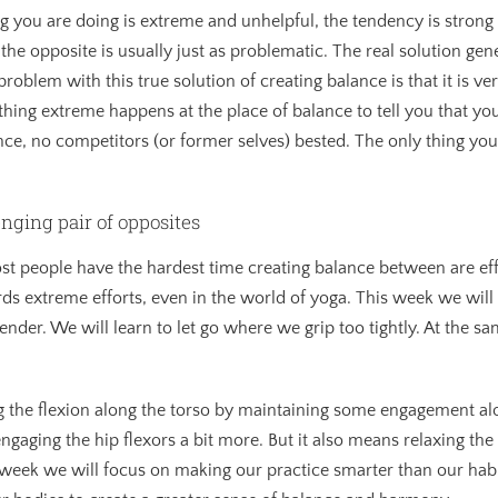
you are doing is extreme and unhelpful, the tendency is strong 
he opposite is usually just as problematic. The real solution gener
blem with this true solution of creating balance is that it is very 
Nothing extreme happens at the place of balance to tell you that y
ance, no competitors (or former selves) bested. The only thing you 
enging pair of opposites
ost people have the hardest time creating balance between are eff
rds extreme efforts, even in the world of yoga. This week we will
ender. We will learn to let go where we grip too tightly. At the s
g the flexion along the torso by maintaining some engagement alo
 engaging the hip flexors a bit more. But it also means relaxing t
s week we will focus on making our practice smarter than our habi