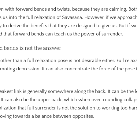
wn with forward bends and twists, because they are calming. Bot
us into the full relaxation of Savasana. However, if we approach
y to derive the benefits that they are designed to give us. But if 
ind that forward bends can teach us the power of surrender.
d bends is not the answer
other than a full relaxation pose is not desirable either. Full rela
omoting depression. It can also concentrate the force of the pose 
eakest link is generally somewhere along the back. It can be the
. It can also be the upper back, which when over-rounding collap
ization that full surrender is not the solution to working too har
moving towards a balance between opposites.