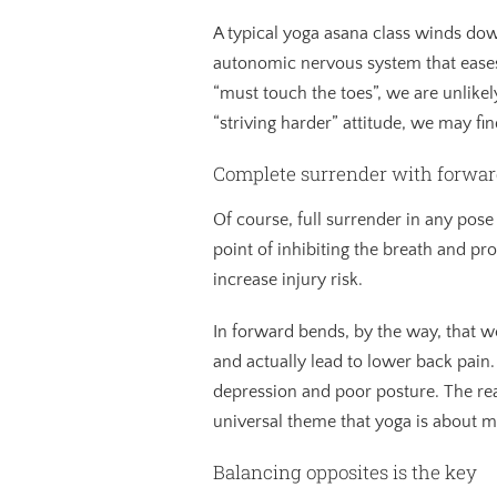
A typical yoga asana class winds do
autonomic nervous system that eases 
“must touch the toes”, we are unlikel
“striving harder” attitude, we may f
Complete surrender with forwar
Of course, full surrender in any pose 
point of inhibiting the breath and pr
increase injury risk.
In forward bends, by the way, that w
and actually lead to lower back pain
depression and poor posture. The real
universal theme that yoga is about 
Balancing opposites is the key