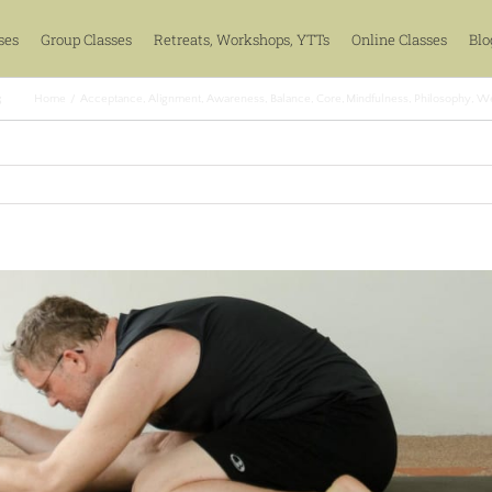
ses
Group Classes
Retreats, Workshops, YTTs
Online Classes
Blo
s
Home
Acceptance
Alignment
Awareness
Balance
Core
Mindfulness
Philosophy
We