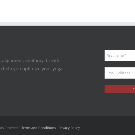
, alignment, anatomy, breath
to help you optimize your yoga
.
hts Reserved |
Terms and Conditions
|
Privacy Policy