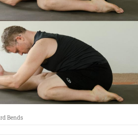
ard Bends