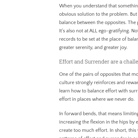
When you understand that something 
obvious solution to the problem. But t
balance between the opposites. The pro
It’s also not at ALL ego-gratifying. 
records to be set at the place of bal
greater serenity, and greater joy.
Effort and Surrender are a chall
One of the pairs of opposites that m
culture strongly reinforces and rewa
learn how to balance effort with surr
effort in places where we never do.
In forward bends, that means limitin
increasing the flexion in the hips by
create too much effort. In short, thi