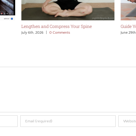
Lengthen and Compress Your Spine
Guide 
July 6th, 2026
|
0 Comments
June 29th