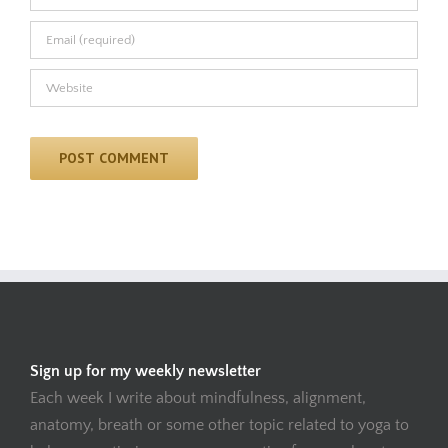
Sign up for my weekly newsletter
Each week I write about mindfulness, alignment,
anatomy, breath or some other topic related to yoga to