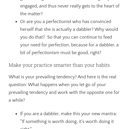
engaged, and thus never really gets to the heart of
the matter?
Or are you a perfectionist who has convinced
herself that she is actually a dabbler? Why would
you do that? So that you can continue to feed
your need for perfection, because for a dabbler, a
bit of perfectionism must be good, right?
Make your practice smarter than your habits
What is your prevailing tendency? And here is the real
question: What happens when you let go of your
prevailing tendency and work with the opposite one for
a while?
If you are a dabbler, make this your new mantra:
“If something is worth doing, it’s worth doing it