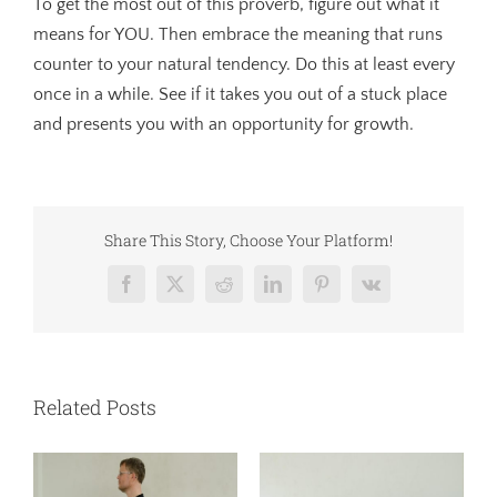
To get the most out of this proverb, figure out what it
means for YOU. Then embrace the meaning that runs
counter to your natural tendency. Do this at least every
once in a while. See if it takes you out of a stuck place
and presents you with an opportunity for growth.
Share This Story, Choose Your Platform!
Facebook
X
Reddit
LinkedIn
Pinterest
Vk
Related Posts