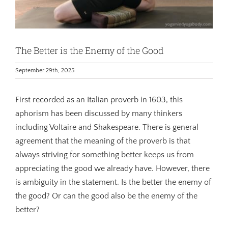
The Better is the Enemy of the Good
September 29th, 2025
First recorded as an Italian proverb in 1603, this
aphorism has been discussed by many thinkers
including Voltaire and Shakespeare. There is general
agreement that the meaning of the proverb is that
always striving for something better keeps us from
appreciating the good we already have. However, there
is ambiguity in the statement. Is the better the enemy of
the good? Or can the good also be the enemy of the
better?