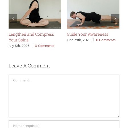
Lengthen and Compress
Guide Your Awareness
M
Your Spine
A
June 29th, 2026
|
0 Comments
July 6th, 2026
|
0 Comments
J
Leave A Comment
Comment