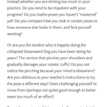
instead whether you are striving too much in your
practice. Do you tend to be impatient with your
progress? Do you loathe poses you haven’t “mastered”
yet? Do you compare how you look in certain poses to
how someone else looks in them, and find yourself
wanting?
Or are you the student who is happily doing the
collapsed Downward Dog you have been doing for
years? The version that pinches your shoulders and
gradually damages your rotator cuffs? Do you not
notice the pinching because your mind is elsewhere?
Are you oblivious to your teacher’s instructions to try
the pose a different way? Does challenging yourself to
move from (perhaps not quite) good enough to better
seem too much of an effort?