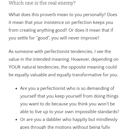
Which one is the real enemy?
What does this proverb mean to you personally? Does
it mean that your insistence on perfection keeps you
from creating anything good? Or does it mean that if
you settle for “good”, you will never improve?
As someone with perfectionist tendencies, I see the
value in the intended meaning. However, depending on
YOUR natural tendencies, the opposite meaning could
be equally valuable and equally transformative for you.
Are you a perfectionist who is so demanding of
yourself that you keep yourself from doing things
you want to do because you think you won’t be
able to live up to your own impossible standards?
Or are you a dabbler who happily but mindlessly
goes through the motions without being fully