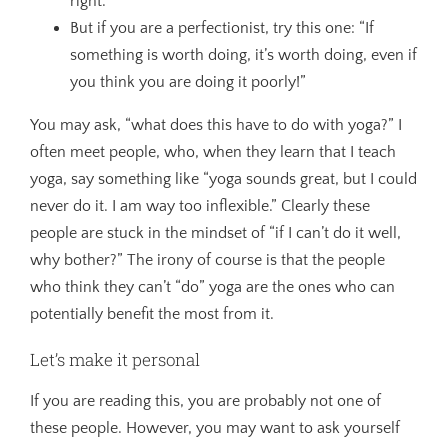
right.”
But if you are a perfectionist, try this one: “If
something is worth doing, it’s worth doing, even if
you think you are doing it poorly!”
You may ask, “what does this have to do with yoga?” I
often meet people, who, when they learn that I teach
yoga, say something like “yoga sounds great, but I could
never do it. I am way too inflexible.” Clearly these
people are stuck in the mindset of “if I can’t do it well,
why bother?” The irony of course is that the people
who think they can’t “do” yoga are the ones who can
potentially benefit the most from it.
Let’s make it personal
If you are reading this, you are probably not one of
these people. However, you may want to ask yourself