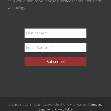
help you optimize your yoga practice for your longterm
wellbeing.
© Copyright 2012 -
2026 | Gernot Huber | All Rights Reserved |
Terms and
Conditions
|
Privacy Policy