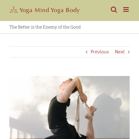
Skip
to
content
The Better is the Enemy of the Good
Previous
Next
View
Larger
Image