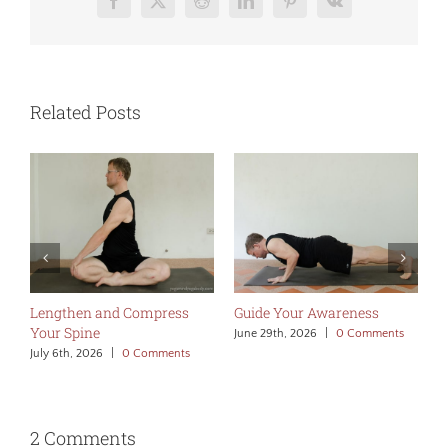
Facebook
X
Reddit
LinkedIn
Pinterest
Vk
Related Posts
Lengthen and Compress
Guide Your Awareness
M
Your Spine
A
June 29th, 2026
|
0 Comments
July 6th, 2026
|
0 Comments
J
2 Comments