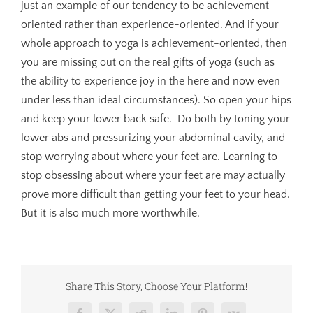
just an example of our tendency to be achievement-
oriented rather than experience-oriented. And if your
whole approach to yoga is achievement-oriented, then
you are missing out on the real gifts of yoga (such as
the ability to experience joy in the here and now even
under less than ideal circumstances). So open your hips
and keep your lower back safe. Do both by toning your
lower abs and pressurizing your abdominal cavity, and
stop worrying about where your feet are. Learning to
stop obsessing about where your feet are may actually
prove more difficult than getting your feet to your head.
But it is also much more worthwhile.
Share This Story, Choose Your Platform!