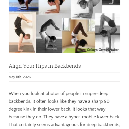
Align Your Hips in Backbends
May 11th, 2026
When you look at photos of people in super-deep
backbends, it often looks like they have a sharp 90
degree kink in their lower back. It looks that way
because they do. They have a hyper-mobile lower back.
That certainly seems advantageous for deep backbends,