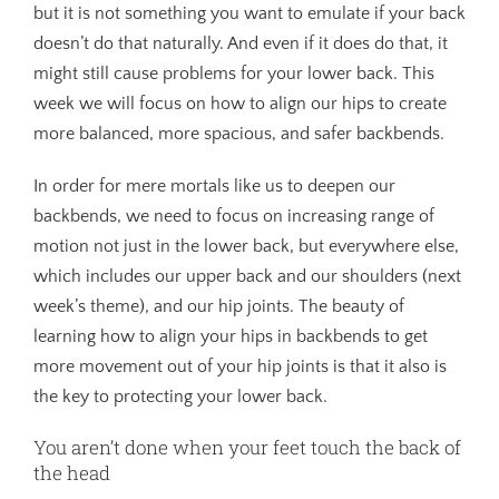
but it is not something you want to emulate if your back
doesn’t do that naturally. And even if it does do that, it
might still cause problems for your lower back. This
week we will focus on how to align our hips to create
more balanced, more spacious, and safer backbends.
In order for mere mortals like us to deepen our
backbends, we need to focus on increasing range of
motion not just in the lower back, but everywhere else,
which includes our upper back and our shoulders (next
week’s theme), and our hip joints. The beauty of
learning how to align your hips in backbends to get
more movement out of your hip joints is that it also is
the key to protecting your lower back.
You aren’t done when your feet touch the back of
the head