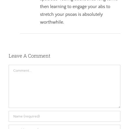
then learning to engage your abs to
stretch your psoas is absolutely
worthwhile.
Leave A Comment
Comment