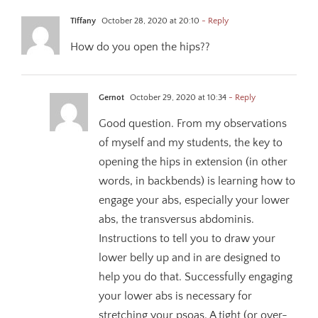
Tiffany
October 28, 2020 at 20:10
- Reply
How do you open the hips??
Gernot
October 29, 2020 at 10:34
- Reply
Good question. From my observations
of myself and my students, the key to
opening the hips in extension (in other
words, in backbends) is learning how to
engage your abs, especially your lower
abs, the transversus abdominis.
Instructions to tell you to draw your
lower belly up and in are designed to
help you do that. Successfully engaging
your lower abs is necessary for
stretching your psoas. A tight (or over-