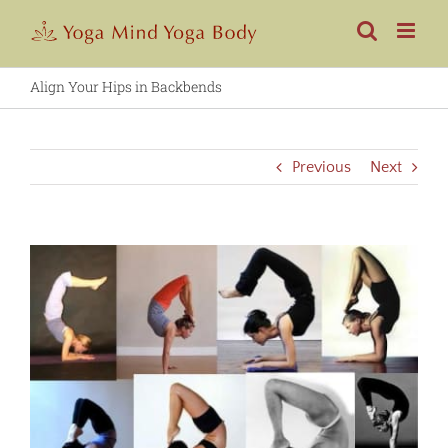
Skip
to
content
Align Your Hips in Backbends
Previous
Next
View
Larger
Image