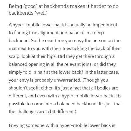
Being “good” at backbends makes it harder to do
backbends “well”
A hyper-mobile lower back is actually an impediment
to finding true alignment and balance in a deep
backbend. So the next time you envy the person on the
mat next to you with their toes tickling the back of their
scalp, look at their hips. Did they get there through a
balanced opening in all the relevant joins, or did they
simply fold in half at the lower back? In the latter case,
your envy is probably unwarranted. (Though you
shouldn’t scoff, either. It’s just a fact that all bodies are
different, and even with a hyper-mobile lower back it is
possible to come into a balanced backbend. It’s just that
the challenges are a bit different.)
Envying someone with a hyper-mobile lower back is