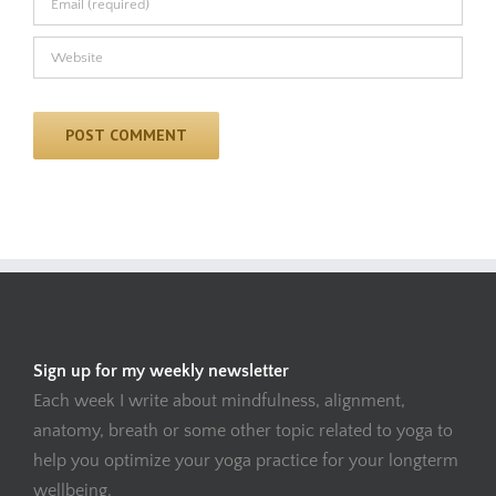
Sign up for my weekly newsletter
Each week I write about mindfulness, alignment,
anatomy, breath or some other topic related to yoga to
help you optimize your yoga practice for your longterm
wellbeing.