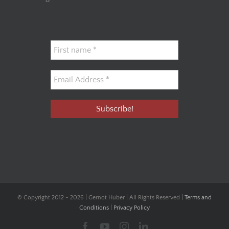
© Copyright 2012 -
2026 | Gernot Huber | All Rights Reserved |
Terms and
Conditions
|
Privacy Policy
Facebook
YouTube
Instagram
LinkedIn