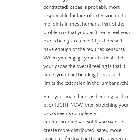
contracted) psoas is probably most
responsible for lack of extension in the
hip joints in most humans. Part of the
problem is that you can’t really feel your
psoas being stretched (it just doesn’t
have enough of the required sensors).
When you engage your abs to stretch
your psoas the overall feeling is that it
limits your backbending (because it
limits the extension in the lumbar arch).
So if your main focus is bending farther
back RIGHT NOW, then stretching your
psoas seems completely
counterproductive. But if you want to
create more distributed, safer, more
spacious-feeling backbends long term,