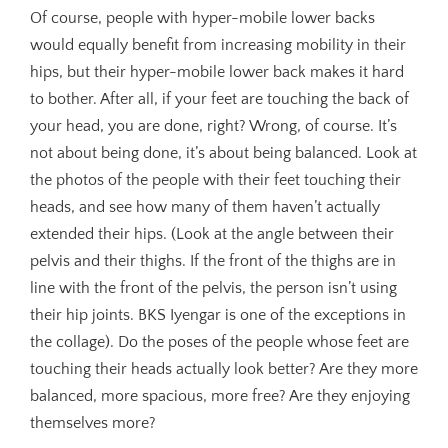
Of course, people with hyper-mobile lower backs
would equally benefit from increasing mobility in their
hips, but their hyper-mobile lower back makes it hard
to bother. After all, if your feet are touching the back of
your head, you are done, right? Wrong, of course. It’s
not about being done, it’s about being balanced. Look at
the photos of the people with their feet touching their
heads, and see how many of them haven’t actually
extended their hips. (Look at the angle between their
pelvis and their thighs. If the front of the thighs are in
line with the front of the pelvis, the person isn’t using
their hip joints. BKS Iyengar is one of the exceptions in
the collage). Do the poses of the people whose feet are
touching their heads actually look better? Are they more
balanced, more spacious, more free? Are they enjoying
themselves more?